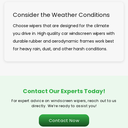
Consider the Weather Conditions
Choose wipers that are designed for the climate
you drive in. High quality car windscreen wipers with
durable rubber and aerodynamic frames work best
for heavy rain, dust, and other harsh conditions.
Contact Our Experts Today!
For expert advice on windscreen wipers, reach out to us
directly. We’re ready to assist you!
Contact Now