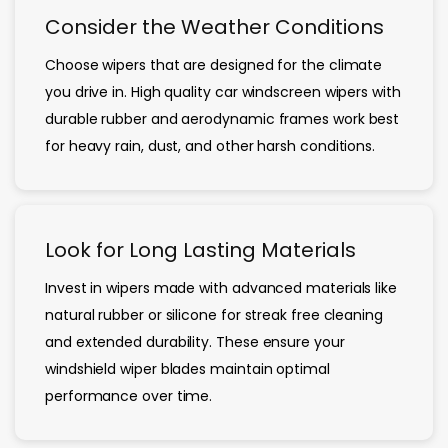
Consider the Weather Conditions
Choose wipers that are designed for the climate
you drive in. High quality car windscreen wipers with
durable rubber and aerodynamic frames work best
for heavy rain, dust, and other harsh conditions.
Look for Long Lasting Materials
Invest in wipers made with advanced materials like
natural rubber or silicone for streak free cleaning
and extended durability. These ensure your
windshield wiper blades maintain optimal
performance over time.