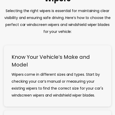
Selecting the right wipers is essential for maintaining clear
visibility and ensuring safe driving. Here’s how to choose the
perfect car windscreen wipers and windshield wiper blades
for your vehicle:
Know Your Vehicle’s Make and
Model
Wipers come in different sizes and types. Start by
checking your car’s manual or measuring your
existing wipers to find the correct size for your car's
windscreen wipers and windshield wiper blades.