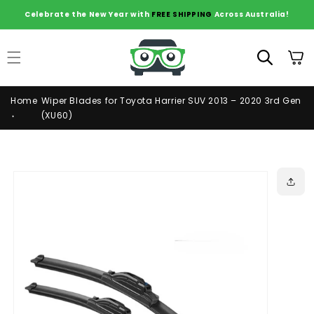
Skip to
Celebrate the New Year with
FREE SHIPPING
Across Australia!
content
Cart
Home
Wiper Blades for Toyota Harrier SUV 2013 – 2020 3rd Gen
(XU60)
Skip to
product
information