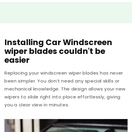
Installing Car Windscreen
wiper blades couldn't be
easier
Replacing your windscreen wiper blades has never
been simpler. You don’t need any special skills or
mechanical knowledge. The design allows your new
wipers to slide right into place effortlessly, giving
you a clear view in minutes.