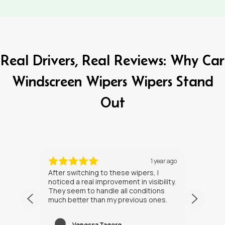
Real Drivers, Real Reviews: Why Car
Windscreen Wipers Wipers Stand
Out
ths ago
1 year ago
After switching to these wipers, I
I’ve h
noticed a real improvement in visibility.
weeks
They seem to handle all conditions
the in
much better than my previous ones.
Happy
Venessa Tagore