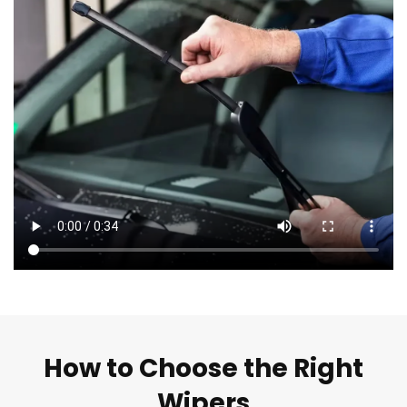
How to Choose the Right
Wipers