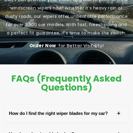
windscreen wipers now! Whether it’s heavy rain or
dusty roads, our wipers offer unbeatable performance
for over 3,500 car models. With fast, freeshipping and
a perfect fit guarantee, it’s time to make the switch.
Order Now
for Better Visibility!
FAQs (Frequently Asked
Questions)
+
How do I find the right wiper blades for my car?
You can find the right wiper blades by checking