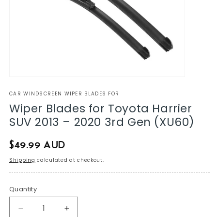
CAR WINDSCREEN WIPER BLADES FOR
Wiper Blades for Toyota Harrier
SUV 2013 – 2020 3rd Gen (XU60)
Regular
$49.99 AUD
price
Shipping
calculated at checkout.
Quantity
Decrease
Increase