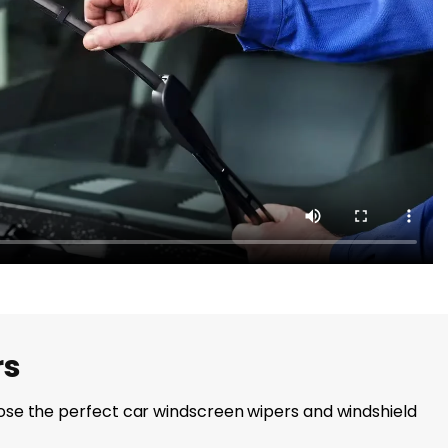
rs
choose the perfect car windscreen wipers and windshield