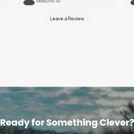
Brisbane, QLD
Ready for Something Clever