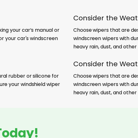
Consider the Weat
king your car’s manual or
Choose wipers that are desi
for your car's windscreen
windscreen wipers with du
heavy rain, dust, and other
Consider the Weat
al rubber or silicone for
Choose wipers that are desi
ure your windshield wiper
windscreen wipers with du
heavy rain, dust, and other
Today!