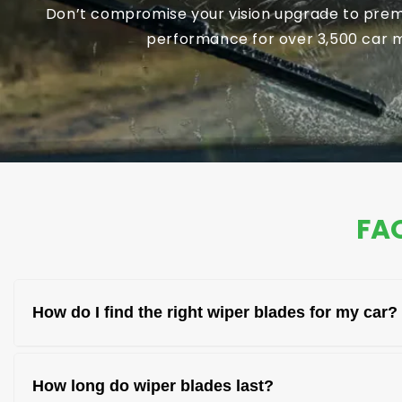
Don’t compromise your vision upgrade to premi
performance for over 3,500 car mo
FAQ
How do I find the right wiper blades for my car?
You can find the right wiper blades by checking 
How long do wiper blades last?
and model for the correct fit.