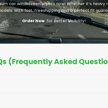
um car windscreen wipers now! Whether it’s heavy ra
dels. With fast, freeshipping and a perfect fit guaran
Order Now
for Better Visibility!
s (Frequently Asked Questi
your car's owner's manual, the old blade, or the pack