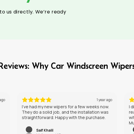
to us directly. We’re ready
l Reviews: Why Car Windscreen Wiper
ear ago
1 year ago
now.
I didn’t expect much, but these wipers have
 was
really impressed me. They leave a clear view
e.
without any streaking, even in heavy rain.
Must try these on your car.
Liam Hill