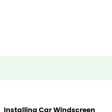
Installing Car Windscreen