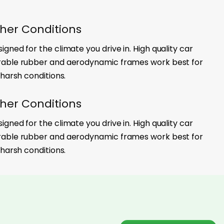
her Conditions
gned for the climate you drive in. High quality car
rable rubber and aerodynamic frames work best for
 harsh conditions.
her Conditions
gned for the climate you drive in. High quality car
rable rubber and aerodynamic frames work best for
 harsh conditions.