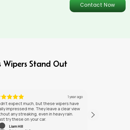
Contact Now
s Wipers Stand Out
5 months ago
GeNrxSdJIKBVhAdxlJhaGx
BohiYdUVmAgdcAtsTmLDNjNW