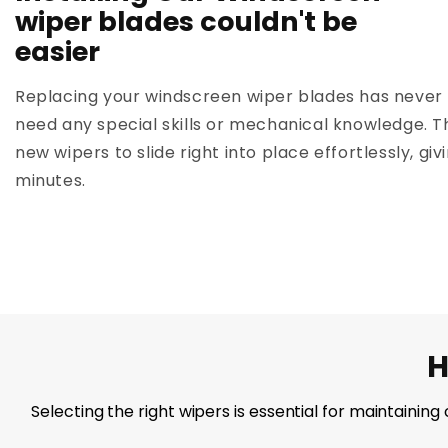
wiper blades couldn't be
easier
Replacing your windscreen wiper blades has never 
need any special skills or mechanical knowledge. T
new wipers to slide right into place effortlessly, giv
minutes.
H
Selecting the right wipers is essential for maintainin