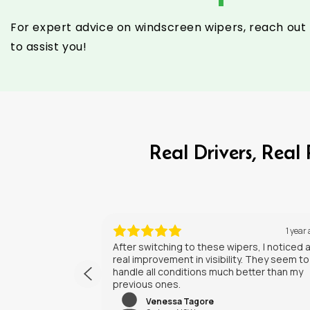
For expert advice on windscreen wipers, reach out 
to assist you!
Real Drivers, Rea
1 year ago
1 y
pers, I noticed a
I’ve had my new wipers for a few weeks 
ity. They seem to
They do a solid job, and the installation
 better than my
straightforward. Happy with the purchas
Saif Khalil