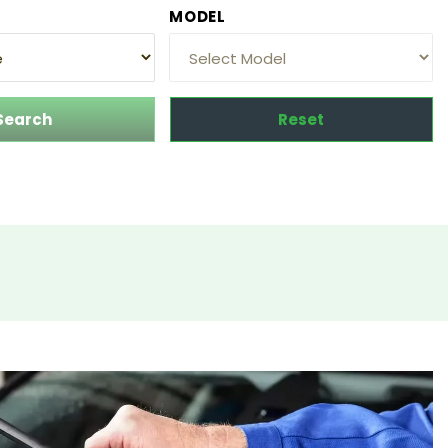
MODEL
Search
Reset