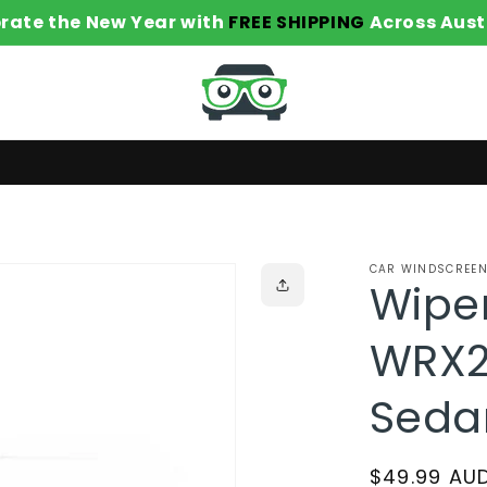
rate the New Year with
FREE SHIPPING
Across Aust
CAR WINDSCREEN
Wiper
WRX2
Seda
Regular
$49.99 AU