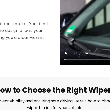
been simpler. You don’t
he design allows your
ing you a clear view in
ow to Choose the Right Wipe
g clear visibility and ensuring safe driving. Here’s how to 
wiper blades for your vehicle: