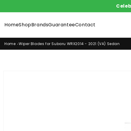
Skip to
Celeb
content
Home
Shop
Brands
Guarantee
Contact
Home
Wiper Blades for Subaru WRX2014 - 2021 (VA) Sedan
Skip to
product
information