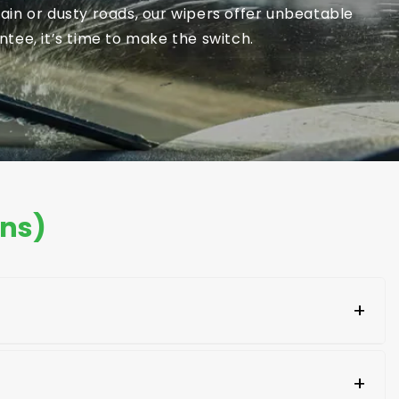
in or dusty roads, our wipers offer unbeatable
tee, it’s time to make the switch.
ons)
+
aging of the new blades. Look for your car's make
+