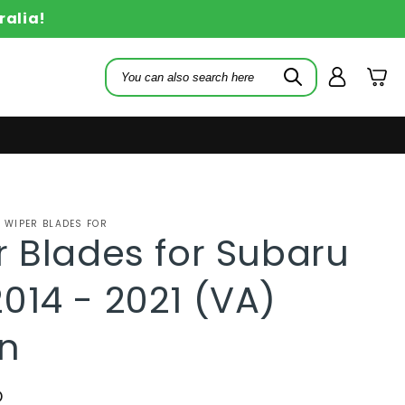
ralia!
Log
Cart
in
 WIPER BLADES FOR
 Blades for Subaru
014 - 2021 (VA)
n
D