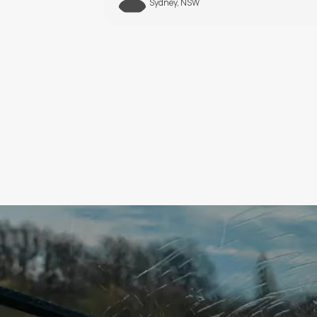
Melbourne, VIC