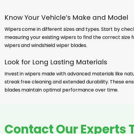
Know Your Vehicle’s Make and Model
Wipers come in different sizes and types. Start by chec
measuring your existing wipers to find the correct size 
wipers and windshield wiper blades.
Look for Long Lasting Materials
Invest in wipers made with advanced materials like natur
streak free cleaning and extended durability. These ens
blades maintain optimal performance over time.
Contact Our Experts 