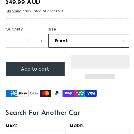
$49.99 AUD
price
Shipping
calculated at checkout.
Quantity
size
Decrease
Increase
quantity
quantity
for
for
Wiper
Wiper
Add to cart
blades
blades
for
for
Subaru
Subaru
Forester
Forester
2008
2008
-
-
2012
2012
Search For Another Car
(SH)
(SH)
MAKE
MODEL