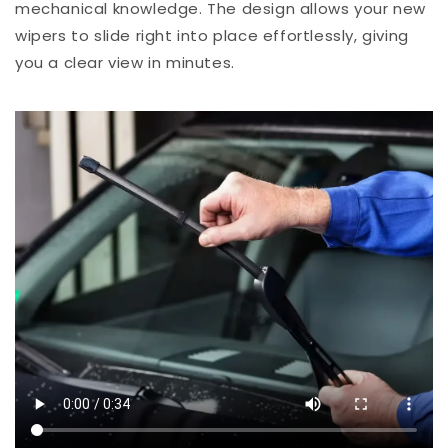
mechanical knowledge. The design allows your new
wipers to slide right into place effortlessly, giving
you a clear view in minutes.