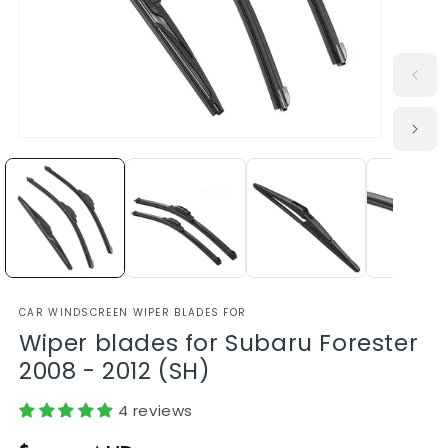
CAR WINDSCREEN WIPER BLADES FOR
Wiper blades for Subaru Forester
2008 - 2012 (SH)
4 reviews
Regular