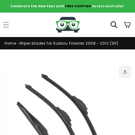
Skip to
Celebrate the New Year with
FREE SHIPPING
Across Australia!
content
Cart
Home
Wiper blades for Subaru Forester 2008 - 2012 (SH)
Skip to
product
information