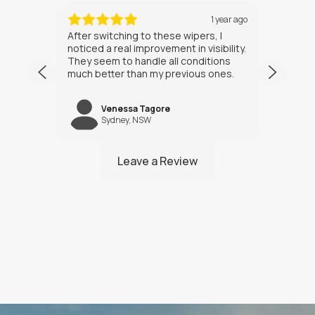
ths ago
1 year ago
After switching to these wipers, I
I’ve h
noticed a real improvement in visibility.
weeks
They seem to handle all conditions
the in
much better than my previous ones.
Happy
Venessa Tagore
jNW
Sydney, NSW