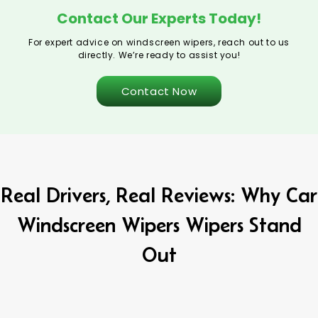
Contact Our Experts Today!
For expert advice on windscreen wipers, reach out to us
directly. We’re ready to assist you!
Contact Now
Real Drivers, Real Reviews: Why Car
Windscreen Wipers Wipers Stand
Out