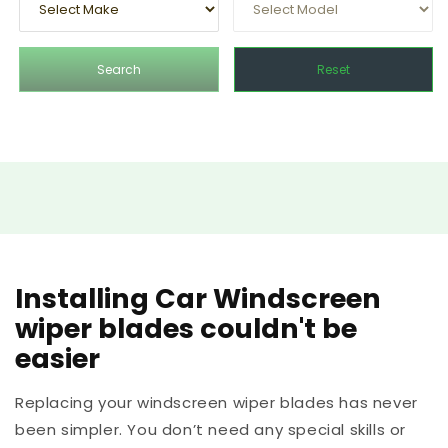
Search
Reset
Installing Car Windscreen
wiper blades couldn't be
easier
Replacing your windscreen wiper blades has never
been simpler. You don’t need any special skills or