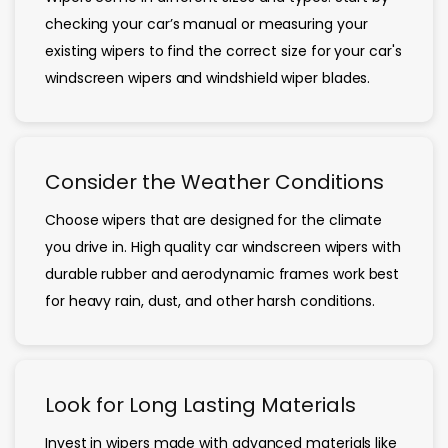
checking your car’s manual or measuring your
existing wipers to find the correct size for your car's
windscreen wipers and windshield wiper blades.
Consider the Weather Conditions
Choose wipers that are designed for the climate
you drive in. High quality car windscreen wipers with
durable rubber and aerodynamic frames work best
for heavy rain, dust, and other harsh conditions.
Look for Long Lasting Materials
Invest in wipers made with advanced materials like