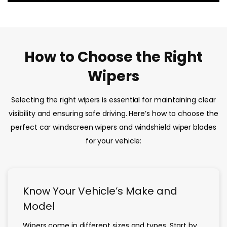
How to Choose the Right
Wipers
Selecting the right wipers is essential for maintaining clear
visibility and ensuring safe driving. Here’s how to choose the
perfect car windscreen wipers and windshield wiper blades
for your vehicle:
Know Your Vehicle’s Make and
Model
Wipers come in different sizes and types. Start by