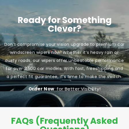
Ready for Something
Clever?
Don’t compromise your vision upgrade to premium car
windscreen wipers now! Whether it’s heavy rain or
dusty roads, our wipers offer unbeatable performance
for over 3,500 car models. With fast, freeshipping and
a perfect fit guarantee, it’s time to make the switch.
Order Now
for Better Visibility!
FAQs (Frequently Asked