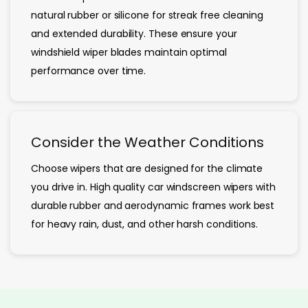
natural rubber or silicone for streak free cleaning
and extended durability. These ensure your
windshield wiper blades maintain optimal
performance over time.
Consider the Weather Conditions
Choose wipers that are designed for the climate
you drive in. High quality car windscreen wipers with
durable rubber and aerodynamic frames work best
for heavy rain, dust, and other harsh conditions.