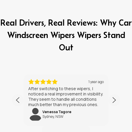
Real Drivers, Real Reviews: Why Car
Windscreen Wipers Wipers Stand
Out
ths ago
1 year ago
After switching to these wipers, I
I’ve h
noticed a real improvement in visibility.
weeks
They seem to handle all conditions
the in
much better than my previous ones.
Happy
Venessa Tagore
jNW
Sydney, NSW