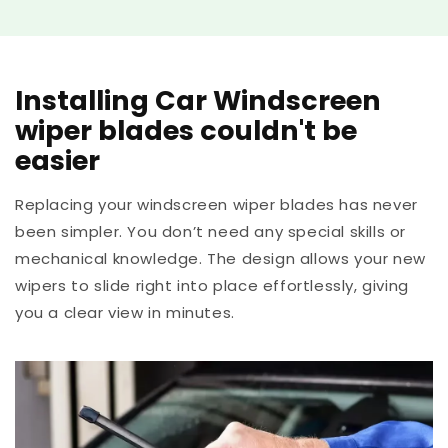
Installing Car Windscreen
wiper blades couldn't be
easier
Replacing your windscreen wiper blades has never
been simpler. You don’t need any special skills or
mechanical knowledge. The design allows your new
wipers to slide right into place effortlessly, giving
you a clear view in minutes.