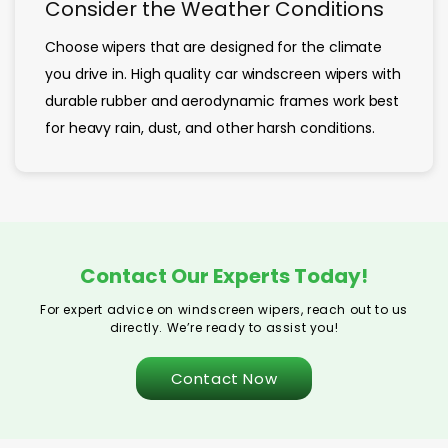
Consider the Weather Conditions
Choose wipers that are designed for the climate
you drive in. High quality car windscreen wipers with
durable rubber and aerodynamic frames work best
for heavy rain, dust, and other harsh conditions.
Contact Our Experts Today!
For expert advice on windscreen wipers, reach out to us
directly. We’re ready to assist you!
Contact Now