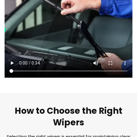
How to Choose the Right
Wipers
Selecting the right wipers is essential for maintaining clear