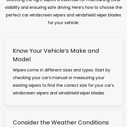
visibility and ensuring safe driving. Here’s how to choose the
perfect car windscreen wipers and windshield wiper blades
for your vehicle:
Know Your Vehicle’s Make and
Model
Wipers come in different sizes and types. Start by
checking your car’s manual or measuring your
existing wipers to find the correct size for your car's
windscreen wipers and windshield wiper blades.
Consider the Weather Conditions