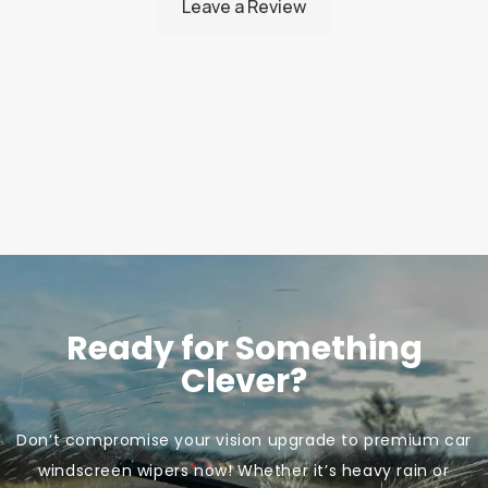
Ready for Something
Clever?
Don’t compromise your vision upgrade to premium car
windscreen wipers now! Whether it’s heavy rain or