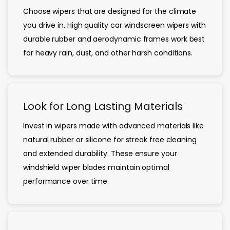
Choose wipers that are designed for the climate
you drive in. High quality car windscreen wipers with
durable rubber and aerodynamic frames work best
for heavy rain, dust, and other harsh conditions.
Look for Long Lasting Materials
Invest in wipers made with advanced materials like
natural rubber or silicone for streak free cleaning
and extended durability. These ensure your
windshield wiper blades maintain optimal
performance over time.