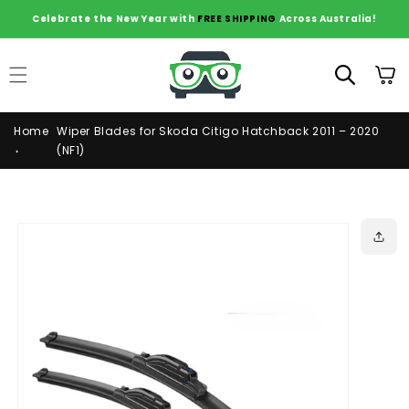
Skip to
Celebrate the New Year with
FREE SHIPPING
Across Australia!
content
Cart
Home
Wiper Blades for Skoda Citigo Hatchback 2011 – 2020
(NF1)
Skip to
product
information