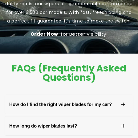
dusty roads, our wipers offer unbeatable performance
for over 3,500 car models. With fast, freeshipping and
a perfect fit guarantee, it’s time to make the switch.
Order Now
for Better Visibility!
FAQs (Frequently Asked
Questions)
+
How do I find the right wiper blades for my car?
You can find the right wiper blades by checking
+
How long do wiper blades last?
your car's owner's manual, the old blade, or the