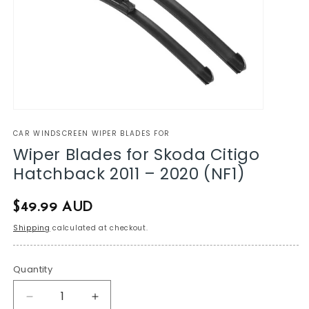
CAR WINDSCREEN WIPER BLADES FOR
Wiper Blades for Skoda Citigo
Hatchback 2011 – 2020 (NF1)
Regular
$49.99 AUD
price
Shipping
calculated at checkout.
Quantity
Decrease
Increase