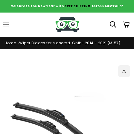
Skip to
Celebrate the New Year with
FREE SHIPPING
Across Australia!
content
Cart
Home
Wiper Blades for Maserati Ghibli 2014 - 2021 (M157)
Skip to
product
information