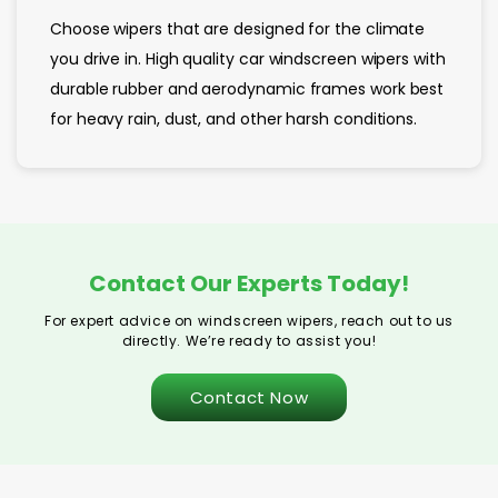
Choose wipers that are designed for the climate
you drive in. High quality car windscreen wipers with
durable rubber and aerodynamic frames work best
for heavy rain, dust, and other harsh conditions.
Contact Our Experts Today!
For expert advice on windscreen wipers, reach out to us
directly. We’re ready to assist you!
Contact Now