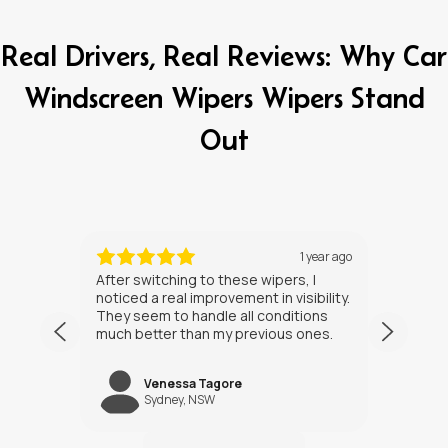
Real Drivers, Real Reviews: Why Car
Windscreen Wipers Wipers Stand
Out
ths ago
1 year ago
After switching to these wipers, I
I’ve h
noticed a real improvement in visibility.
weeks
They seem to handle all conditions
the in
much better than my previous ones.
Happy
Venessa Tagore
jNW
Sydney, NSW