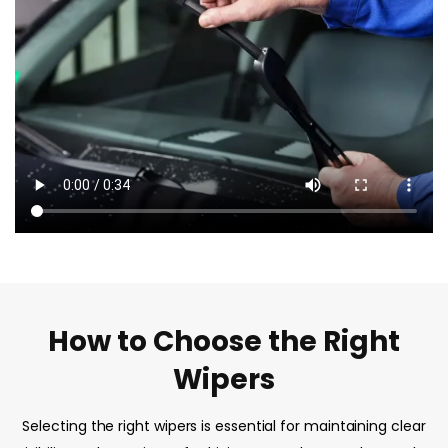
How to Choose the Right
Wipers
Selecting the right wipers is essential for maintaining clear