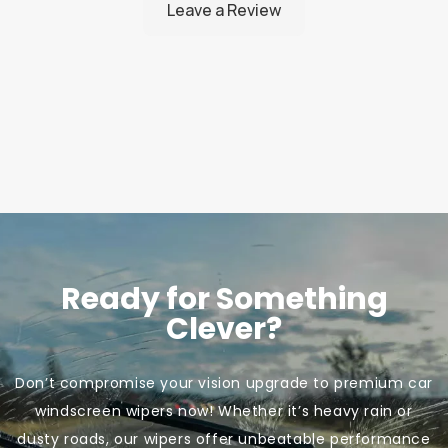
Ready for Something
Clever?
Don’t compromise your vision upgrade to premium car
windscreen wipers now! Whether it’s heavy rain or
dusty roads, our wipers offer unbeatable performance