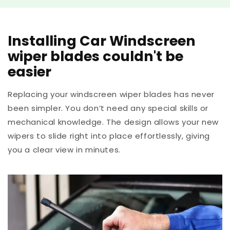
Installing Car Windscreen
wiper blades couldn't be
easier
Replacing your windscreen wiper blades has never
been simpler. You don’t need any special skills or
mechanical knowledge. The design allows your new
wipers to slide right into place effortlessly, giving
you a clear view in minutes.