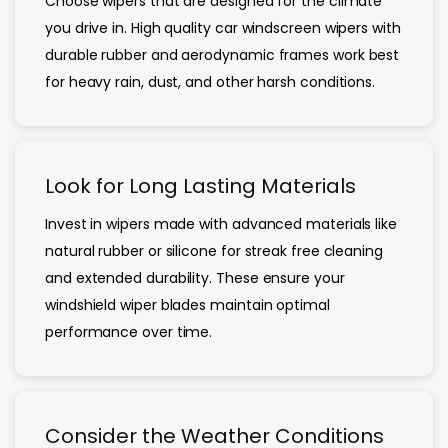
Choose wipers that are designed for the climate
you drive in. High quality car windscreen wipers with
durable rubber and aerodynamic frames work best
for heavy rain, dust, and other harsh conditions.
Look for Long Lasting Materials
Invest in wipers made with advanced materials like
natural rubber or silicone for streak free cleaning
and extended durability. These ensure your
windshield wiper blades maintain optimal
performance over time.
Consider the Weather Conditions