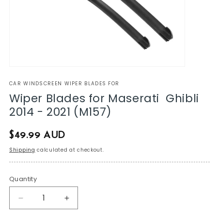
CAR WINDSCREEN WIPER BLADES FOR
Wiper Blades for Maserati Ghibli
2014 - 2021 (M157)
Regular
$49.99 AUD
price
Shipping
calculated at checkout.
Quantity
Decrease
Increase
quantity
quantity