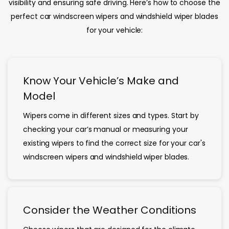
visibility and ensuring safe driving. Here’s how to choose the
perfect car windscreen wipers and windshield wiper blades
for your vehicle:
Know Your Vehicle’s Make and
Model
Wipers come in different sizes and types. Start by
checking your car’s manual or measuring your
existing wipers to find the correct size for your car's
windscreen wipers and windshield wiper blades.
Consider the Weather Conditions