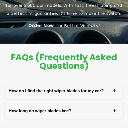
for over 3,500 car models. With fast, freeshipping and
a perfect fit guarantee, it’s time to make the switch.
Order Now
for Better Visibility!
FAQs (Frequently Asked
Questions)
+
How do I find the right wiper blades for my car?
You can find the right wiper blades by checking
+
How long do wiper blades last?
your car's owner's manual, the old blade, or the
packaging of the new blades. Look for your car's
Wiper blades generally last around 6-12 months,