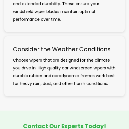
and extended durability. These ensure your
windshield wiper blades maintain optimal
performance over time.
Consider the Weather Conditions
Choose wipers that are designed for the climate
you drive in. High quality car windscreen wipers with
durable rubber and aerodynamic frames work best
for heavy rain, dust, and other harsh conditions.
Contact Our Experts Today!