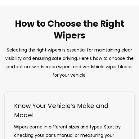
How to Choose the Right
Wipers
Selecting the right wipers is essential for maintaining clear
visibility and ensuring safe driving. Here’s how to choose the
perfect car windscreen wipers and windshield wiper blades
for your vehicle:
Know Your Vehicle’s Make and
Model
Wipers come in different sizes and types. Start by
checking your car’s manual or measuring your