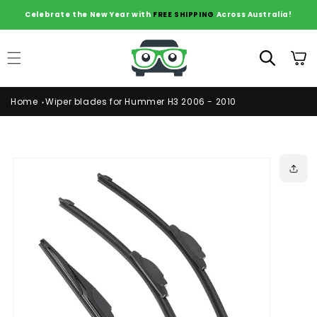
Skip to
Celebrate the New Year with
FREE SHIPPING
Across Australia!
content
Cart
Home
Wiper blades for Hummer H3 2006 - 2010
Skip to
product
information