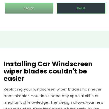
Search
Reset
Installing Car Windscreen
wiper blades couldn't be
easier
Replacing your windscreen wiper blades has never
been simpler. You don’t need any special skills or
mechanical knowledge. The design allows your new
wipers to slide right into place effortlessly, giving