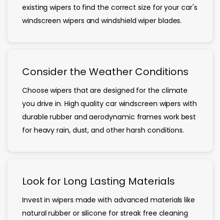
existing wipers to find the correct size for your car's
windscreen wipers and windshield wiper blades.
Consider the Weather Conditions
Choose wipers that are designed for the climate
you drive in. High quality car windscreen wipers with
durable rubber and aerodynamic frames work best
for heavy rain, dust, and other harsh conditions.
Look for Long Lasting Materials
Invest in wipers made with advanced materials like
natural rubber or silicone for streak free cleaning