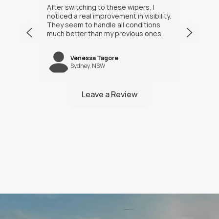
After switching to these wipers, I
I’ve h
noticed a real improvement in visibility.
weeks
They seem to handle all conditions
the in
much better than my previous ones.
Happy
Venessa Tagore
jNW
Sydney, NSW