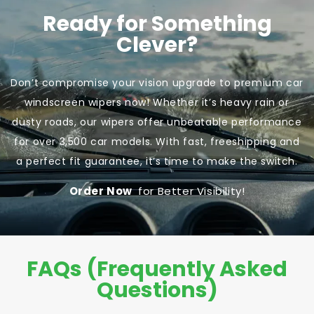
Ready for Something
Clever?
Don’t compromise your vision upgrade to premium car
windscreen wipers now! Whether it’s heavy rain or
dusty roads, our wipers offer unbeatable performance
for over 3,500 car models. With fast, freeshipping and
a perfect fit guarantee, it’s time to make the switch.
Order Now
for Better Visibility!
FAQs (Frequently Asked
Questions)