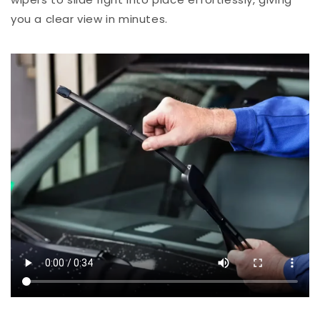
you a clear view in minutes.