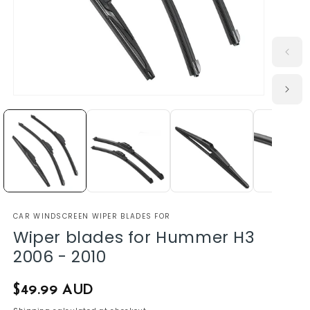
CAR WINDSCREEN WIPER BLADES FOR
Wiper blades for Hummer H3
2006 - 2010
Regular
$49.99 AUD
price