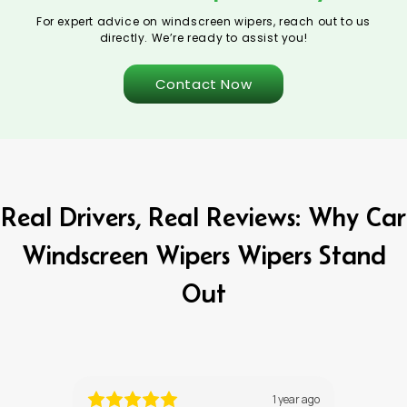
For expert advice on windscreen wipers, reach out to us
directly. We’re ready to assist you!
Contact Now
Real Drivers, Real Reviews: Why Car
Windscreen Wipers Wipers Stand
Out
ths ago
1 year ago