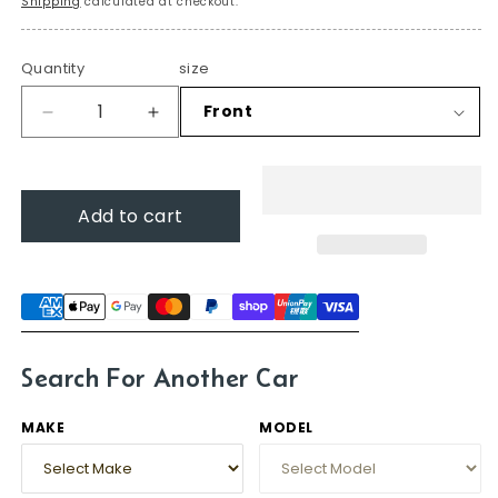
Shipping
calculated at checkout.
Quantity
size
Decrease
Increase
quantity
quantity
for
for
Wiper
Wiper
Add to cart
blades
blades
for
for
Hummer
Hummer
H3
H3
2006
2006
-
-
2010
2010
Search For Another Car
MAKE
MODEL