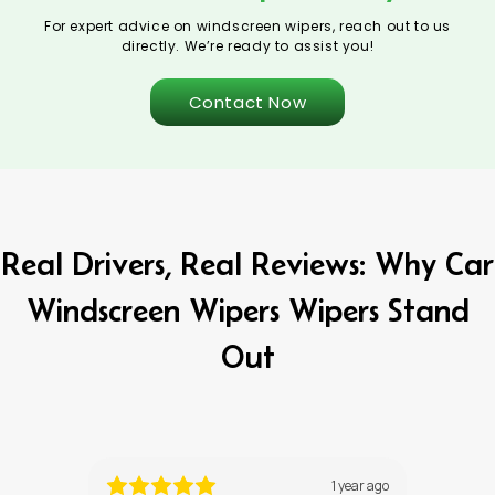
For expert advice on windscreen wipers, reach out to us
directly. We’re ready to assist you!
Contact Now
Real Drivers, Real Reviews: Why Car
Windscreen Wipers Wipers Stand
Out
ths ago
1 year ago