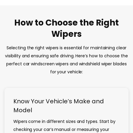
How to Choose the Right
Wipers
Selecting the right wipers is essential for maintaining clear
visibility and ensuring safe driving. Here’s how to choose the
perfect car windscreen wipers and windshield wiper blades
for your vehicle:
Know Your Vehicle’s Make and
Model
Wipers come in different sizes and types. Start by
checking your car’s manual or measuring your