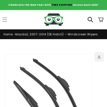
Skip to
Celebrate the New Year with
FREE SHIPPING
Across Australia!
content
Cart
Home
Mazda2, 2007-2014 (DE Hatch) – Windscreen Wipers
Skip to
product
information