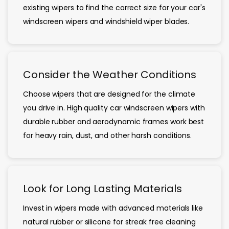
existing wipers to find the correct size for your car's
windscreen wipers and windshield wiper blades.
Consider the Weather Conditions
Choose wipers that are designed for the climate
you drive in. High quality car windscreen wipers with
durable rubber and aerodynamic frames work best
for heavy rain, dust, and other harsh conditions.
Look for Long Lasting Materials
Invest in wipers made with advanced materials like
natural rubber or silicone for streak free cleaning