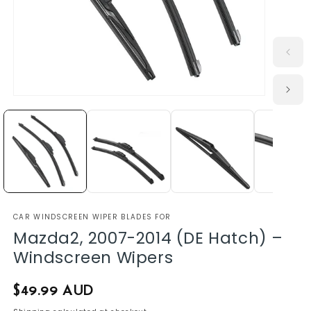
CAR WINDSCREEN WIPER BLADES FOR
Mazda2, 2007-2014 (DE Hatch) –
Windscreen Wipers
Regular
$49.99 AUD
price