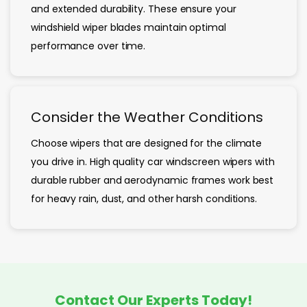
and extended durability. These ensure your
windshield wiper blades maintain optimal
performance over time.
Consider the Weather Conditions
Choose wipers that are designed for the climate
you drive in. High quality car windscreen wipers with
durable rubber and aerodynamic frames work best
for heavy rain, dust, and other harsh conditions.
Contact Our Experts Today!