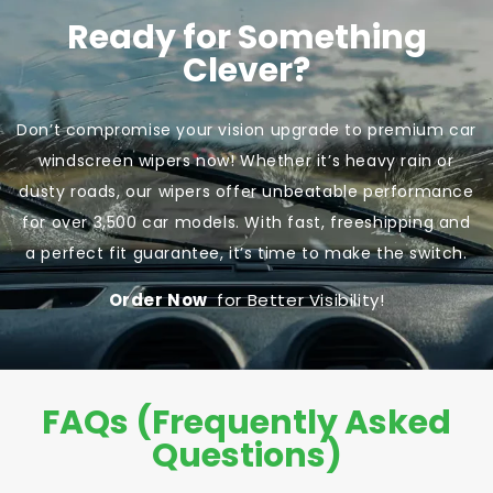
Ready for Something
Clever?
Don’t compromise your vision upgrade to premium car
windscreen wipers now! Whether it’s heavy rain or
dusty roads, our wipers offer unbeatable performance
for over 3,500 car models. With fast, freeshipping and
a perfect fit guarantee, it’s time to make the switch.
Order Now
for Better Visibility!
FAQs (Frequently Asked
Questions)