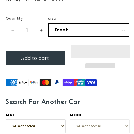
Shipping
calculated at checkout.
Quantity
size
Decrease
Increase
quantity
quantity
for
for
Mazda2,
Mazda2,
Add to cart
2007-
2007-
2014
2014
(DE
(DE
Hatch)
Hatch)
–
–
Windscreen
Windscreen
Wipers
Wipers
Search For Another Car
MAKE
MODEL