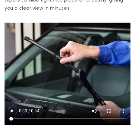
you a clear view in minutes.