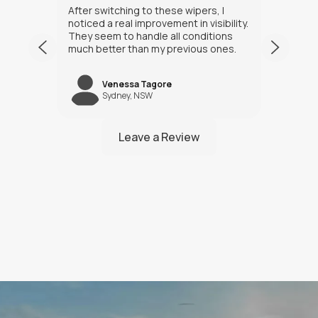
After switching to these wipers, I
I’ve h
noticed a real improvement in visibility.
weeks
They seem to handle all conditions
the in
much better than my previous ones.
Happy
Venessa Tagore
jNW
Sydney, NSW