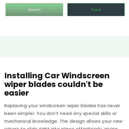
Search
Reset
Installing Car Windscreen
wiper blades couldn't be
easier
Replacing your windscreen wiper blades has never
been simpler. You don’t need any special skills or
mechanical knowledge. The design allows your new
wipers to slide right into place effortlessly, giving