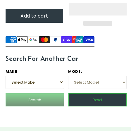
for
for
Mercedes-
Mercedes-
Add to cart
Benz
Benz
SL-
SL-
Class,
Class,
1989
1989
-
-
2001
2001
(R129)
(R129)
Search For Another Car
MAKE
MODEL
Search
Reset