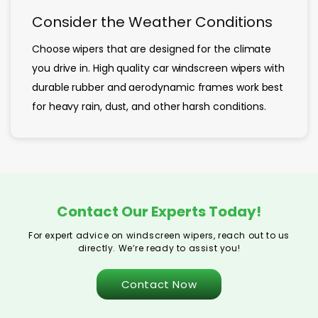
Consider the Weather Conditions
Choose wipers that are designed for the climate
you drive in. High quality car windscreen wipers with
durable rubber and aerodynamic frames work best
for heavy rain, dust, and other harsh conditions.
Contact Our Experts Today!
For expert advice on windscreen wipers, reach out to us
directly. We’re ready to assist you!
Contact Now