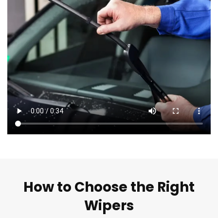
How to Choose the Right
Wipers