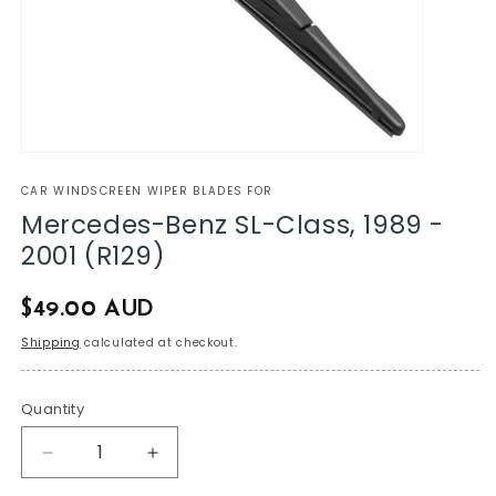
CAR WINDSCREEN WIPER BLADES FOR
Mercedes-Benz SL-Class, 1989 -
2001 (R129)
Regular
$49.00 AUD
price
Shipping
calculated at checkout.
Quantity
Decrease
Increase
quantity
quantity