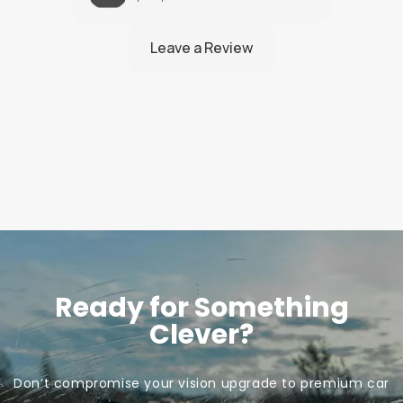
Ready for Something
Clever?
Don’t compromise your vision upgrade to premium car