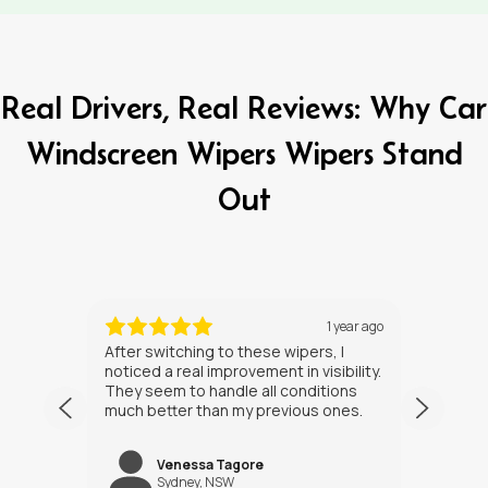
Real Drivers, Real Reviews: Why Car
Windscreen Wipers Wipers Stand
Out
ths ago
1 year ago
After switching to these wipers, I
I’ve h
noticed a real improvement in visibility.
weeks
They seem to handle all conditions
the in
much better than my previous ones.
Happy
Venessa Tagore
jNW
Sydney, NSW