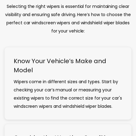
Selecting the right wipers is essential for maintaining clear
visibility and ensuring safe driving. Here’s how to choose the
perfect car windscreen wipers and windshield wiper blades
for your vehicle:
Know Your Vehicle’s Make and
Model
Wipers come in different sizes and types. Start by
checking your car’s manual or measuring your
existing wipers to find the correct size for your car's
windscreen wipers and windshield wiper blades.