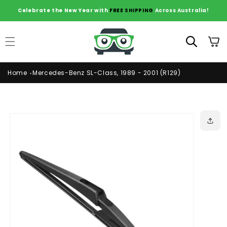
Skip to
Celebrate the New Year with
FREE SHIPPING
Across Australia!
content
Cart
Home
Mercedes-Benz SL-Class, 1989 - 2001 (R129)
Skip to
product
information