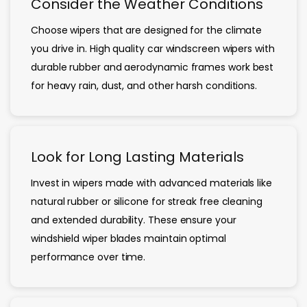
Consider the Weather Conditions
Choose wipers that are designed for the climate
you drive in. High quality car windscreen wipers with
durable rubber and aerodynamic frames work best
for heavy rain, dust, and other harsh conditions.
Look for Long Lasting Materials
Invest in wipers made with advanced materials like
natural rubber or silicone for streak free cleaning
and extended durability. These ensure your
windshield wiper blades maintain optimal
performance over time.