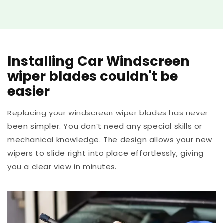
Installing Car Windscreen
wiper blades couldn't be
easier
Replacing your windscreen wiper blades has never
been simpler. You don’t need any special skills or
mechanical knowledge. The design allows your new
wipers to slide right into place effortlessly, giving
you a clear view in minutes.