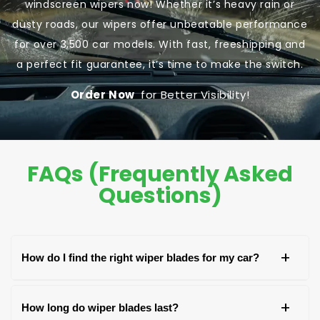
windscreen wipers now! Whether it’s heavy rain or
dusty roads, our wipers offer unbeatable performance
for over 3,500 car models. With fast, freeshipping and
a perfect fit guarantee, it’s time to make the switch.
Order Now
for Better Visibility!
FAQs (Frequently Asked
Questions)
+
How do I find the right wiper blades for my car?
You can find the right wiper blades by checking
+
How long do wiper blades last?