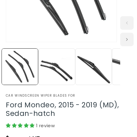
CAR WINDSCREEN WIPER BLADES FOR
Ford Mondeo, 2015 - 2019 (MD),
Sedan-hatch
1 review
Regular