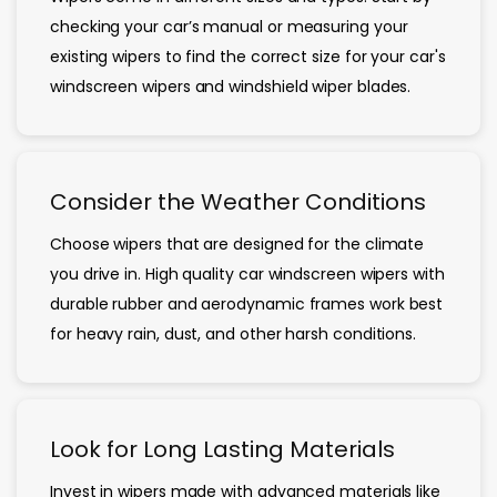
checking your car’s manual or measuring your
existing wipers to find the correct size for your car's
windscreen wipers and windshield wiper blades.
Consider the Weather Conditions
Choose wipers that are designed for the climate
you drive in. High quality car windscreen wipers with
durable rubber and aerodynamic frames work best
for heavy rain, dust, and other harsh conditions.
Look for Long Lasting Materials
Invest in wipers made with advanced materials like