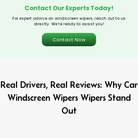
Contact Our Experts Today!
For expert advice on windscreen wipers, reach out to us
directly. We’re ready to assist you!
Contact Now
Real Drivers, Real Reviews: Why Car
Windscreen Wipers Wipers Stand
Out