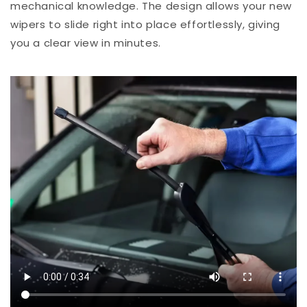
mechanical knowledge. The design allows your new
wipers to slide right into place effortlessly, giving
you a clear view in minutes.