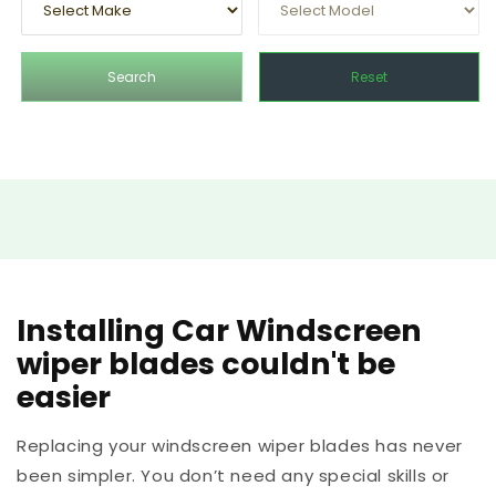
Search
Reset
Installing Car Windscreen
wiper blades couldn't be
easier
Replacing your windscreen wiper blades has never
been simpler. You don’t need any special skills or