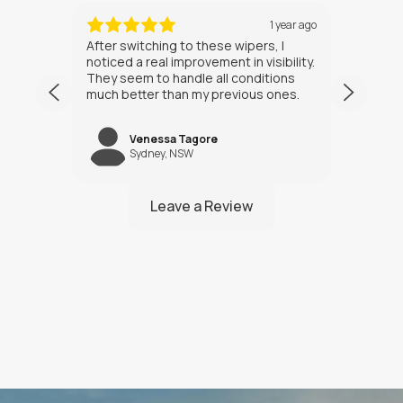
ths ago
1 year ago
After switching to these wipers, I
I’ve h
noticed a real improvement in visibility.
weeks
They seem to handle all conditions
the in
much better than my previous ones.
Happy
Venessa Tagore
jNW
Sydney, NSW