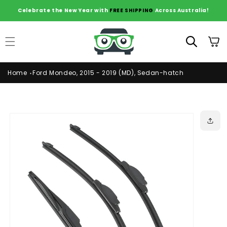
Skip to
Celebrate the New Year with
FREE SHIPPING
Across Australia!
content
Cart
Home
Ford Mondeo, 2015 - 2019 (MD), Sedan-hatch
Skip to
product
information