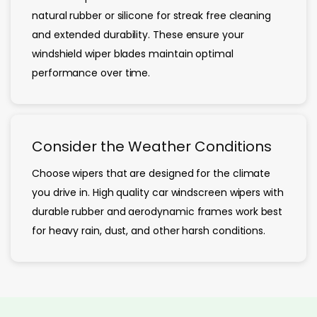
natural rubber or silicone for streak free cleaning
and extended durability. These ensure your
windshield wiper blades maintain optimal
performance over time.
Consider the Weather Conditions
Choose wipers that are designed for the climate
you drive in. High quality car windscreen wipers with
durable rubber and aerodynamic frames work best
for heavy rain, dust, and other harsh conditions.