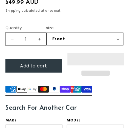
$49.99 AUD
price
Shipping
calculated at checkout.
Quantity
size
Decrease
Increase
quantity
quantity
for
for
Ford
Ford
Add to cart
Mondeo,
Mondeo,
2015
2015
-
-
2019
2019
(MD),
(MD),
Sedan-
Sedan-
hatch
hatch
Search For Another Car
MAKE
MODEL