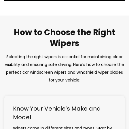
How to Choose the Right
Wipers
Selecting the right wipers is essential for maintaining clear
visibility and ensuring safe driving. Here’s how to choose the
perfect car windscreen wipers and windshield wiper blades
for your vehicle:
Know Your Vehicle’s Make and
Model
Wipers come in different sizes and types. Start by