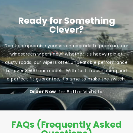
Ready for Something
Clever?
Don’t compromise your vision upgrade to premium car
windscreen wipers now! Whether it’s heavy rain or
dusty roads, our wipers offer unbeatable performance
for over 3,500 car models. With fast, freeshipping and
a perfect fit guarantee, it’s time to make the switch.
Order Now
for Better Visibility!
FAQs (Frequently Asked