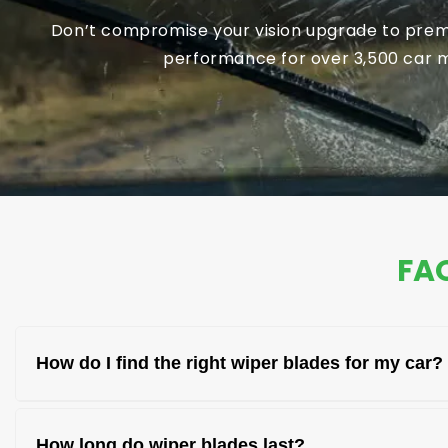
Don’t compromise your vision upgrade to premi
performance for over 3,500 car mo
FAQ
How do I find the right wiper blades for my car?
You can find the right wiper blades by checking 
How long do wiper blades last?