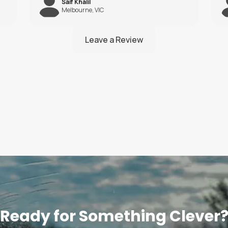
Liam Hill
Brisbane, QLD
Ready for Something Clever