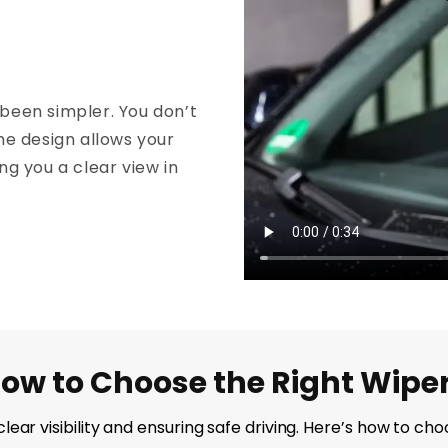
been simpler. You don’t
he design allows your
ing you a clear view in
ow to Choose the Right Wipe
g clear visibility and ensuring safe driving. Here’s how to 