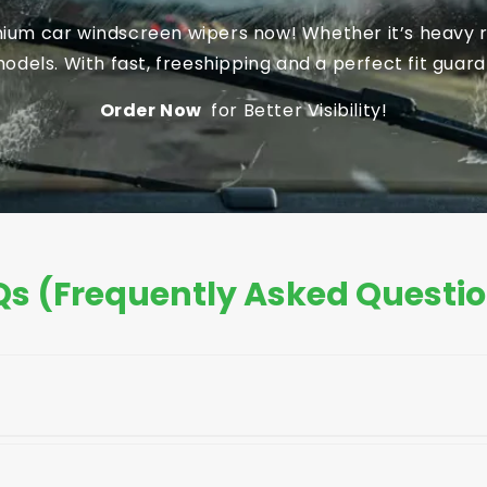
um car windscreen wipers now! Whether it’s heavy ra
dels. With fast, freeshipping and a perfect fit guaran
Order Now
for Better Visibility!
s (Frequently Asked Questi
your car's owner's manual, the old blade, or the pack