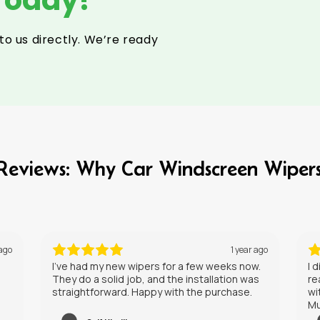
to us directly. We’re ready
l Reviews: Why Car Windscreen Wiper
 ago
1 year ago
w.
I didn’t expect much, but these wipers have
Ge
s
really impressed me. They leave a clear view
without any streaking, even in heavy rain.
Must try these on your car.