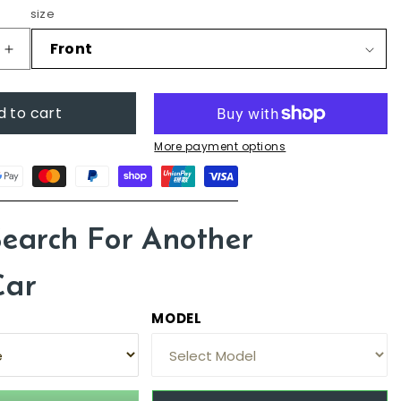
size
Increase
quantity
for
d to cart
Audi
Q3,
More payment options
2012
-
2018
(8U)
Search For Another
Car
MODEL