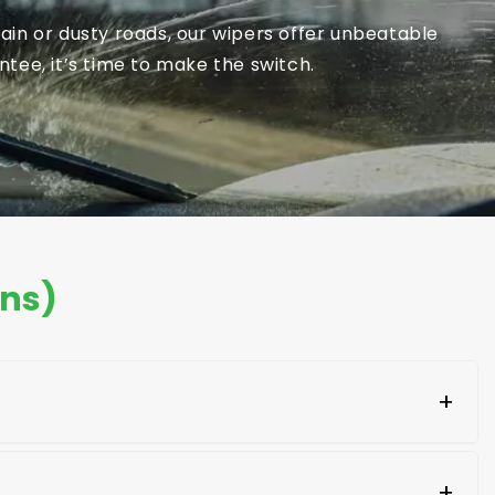
in or dusty roads, our wipers offer unbeatable
tee, it’s time to make the switch.
ons)
+
aging of the new blades. Look for your car's make
+