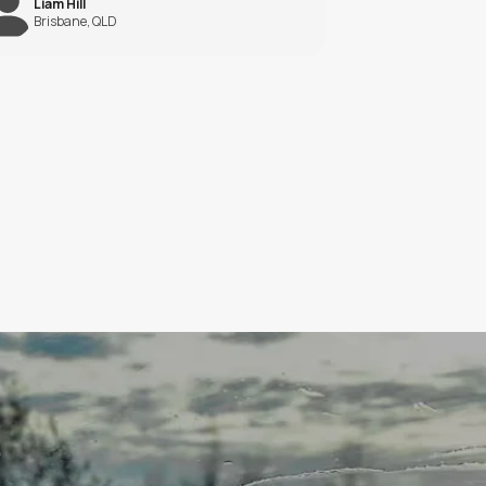
BohiYdUVmAgdcAtsTmLDNjNW
?