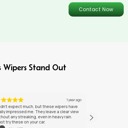
Contact Now
s Wipers Stand Out
5 months ago
NrxSdJIKBVhAdxlJhaGx