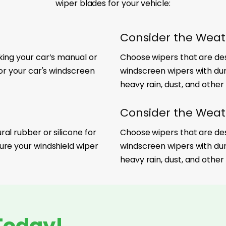
wiper blades for your vehicle:
Consider the Weat
king your car’s manual or
Choose wipers that are desi
for your car's windscreen
windscreen wipers with du
heavy rain, dust, and other
Consider the Weat
al rubber or silicone for
Choose wipers that are desi
ure your windshield wiper
windscreen wipers with du
heavy rain, dust, and other
Today!