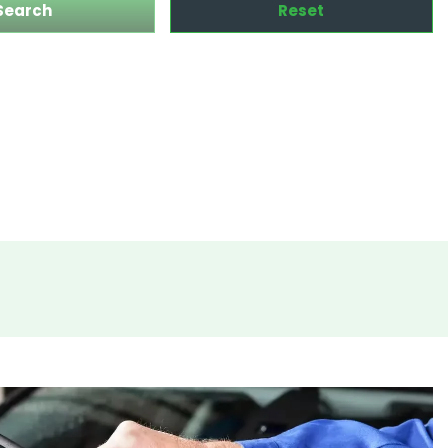
Search
Reset