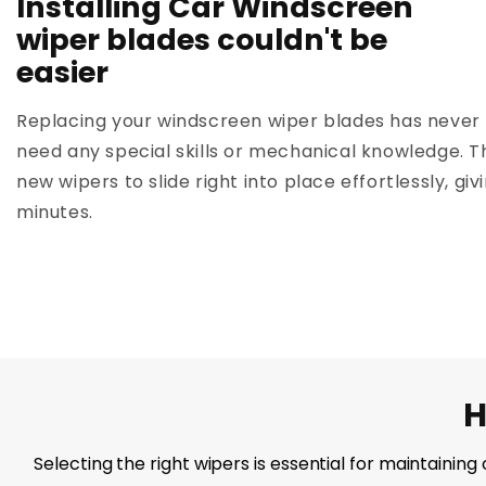
Installing Car Windscreen
wiper blades couldn't be
easier
Replacing your windscreen wiper blades has never 
need any special skills or mechanical knowledge. T
new wipers to slide right into place effortlessly, giv
minutes.
H
Selecting the right wipers is essential for maintainin