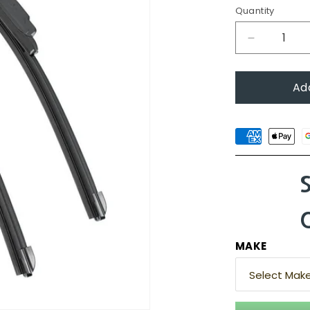
Quantity
Decrease
quantity
for
Ad
Audi
Q3,
2012
-
2018
(8U)
MAKE