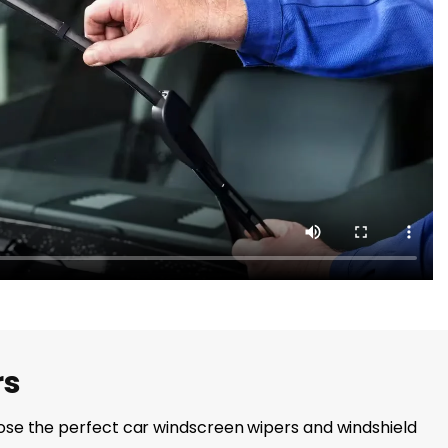
rs
choose the perfect car windscreen wipers and windshield