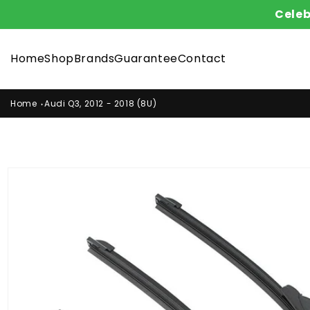
Skip to
Celeb
content
Home
Shop
Brands
Guarantee
Contact
Home
Audi Q3, 2012 - 2018 (8U)
Skip to
product
information