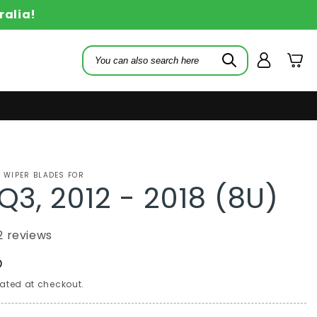
ralia!
Log
Cart
in
 WIPER BLADES FOR
Q3, 2012 - 2018 (8U)
2 reviews
D
ated at checkout.