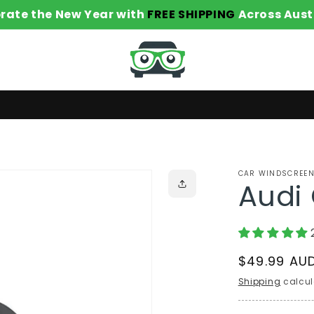
rate the New Year with
FREE SHIPPING
Across Aust
CAR WINDSCREEN
Audi 
Regular
$49.99 AU
price
Shipping
calcul