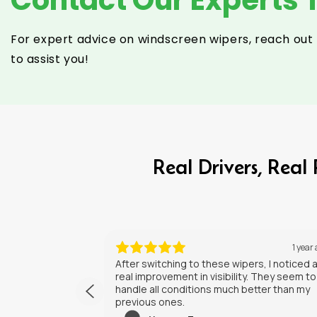
For expert advice on windscreen wipers, reach out 
to assist you!
Real Drivers, Rea
1 year ago
1 year
rs, I noticed a
I’ve had my new wipers for a few weeks no
. They seem to
They do a solid job, and the installation wa
tter than my
straightforward. Happy with the purchase.