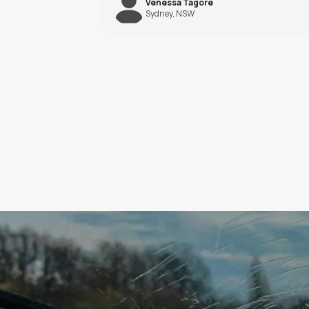
Saif Khalil
Melbourne, VIC