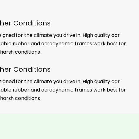
her Conditions
gned for the climate you drive in. High quality car
rable rubber and aerodynamic frames work best for
 harsh conditions.
her Conditions
gned for the climate you drive in. High quality car
rable rubber and aerodynamic frames work best for
 harsh conditions.