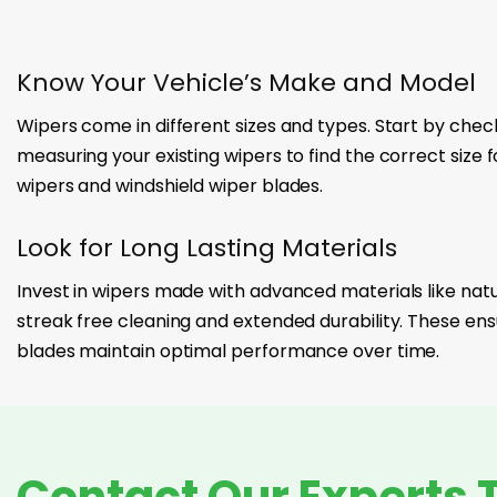
Know Your Vehicle’s Make and Model
Wipers come in different sizes and types. Start by chec
measuring your existing wipers to find the correct size 
wipers and windshield wiper blades.
Look for Long Lasting Materials
Invest in wipers made with advanced materials like natur
streak free cleaning and extended durability. These ens
blades maintain optimal performance over time.
Contact Our Experts 